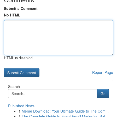
Submit a Comment
No HTML
HTML is disabled
Report Page
Search
Go
Published News
1
Meme Download: Your Ultimate Guide to The Com...
1
The Complete Guide to Event Email Marketing Sof...