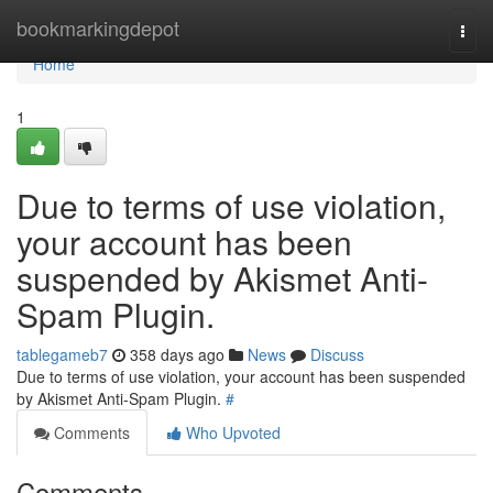
Home
bookmarkingdepot
Togg
navi
Home
1
Due to terms of use violation,
your account has been
suspended by Akismet Anti-
Spam Plugin.
tablegameb7
358 days ago
News
Discuss
Due to terms of use violation, your account has been suspended
by Akismet Anti-Spam Plugin.
#
Comments
Who Upvoted
Comments