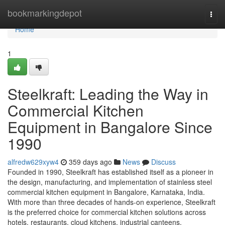
Home
bookmarkingdepot
Togg
navi
Home
1
Steelkraft: Leading the Way in
Commercial Kitchen
Equipment in Bangalore Since
1990
alfredw629xyw4
359 days ago
News
Discuss
Founded in 1990, Steelkraft has established itself as a pioneer in
the design, manufacturing, and implementation of stainless steel
commercial kitchen equipment in Bangalore, Karnataka, India.
With more than three decades of hands-on experience, Steelkraft
is the preferred choice for commercial kitchen solutions across
hotels, restaurants, cloud kitchens, industrial canteens,