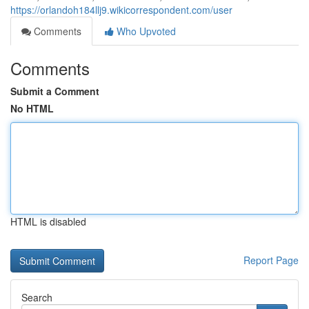
https://orlandoh184llj9.wikicorrespondent.com/user
Comments
Who Upvoted
Comments
Submit a Comment
No HTML
HTML is disabled
Report Page
Search