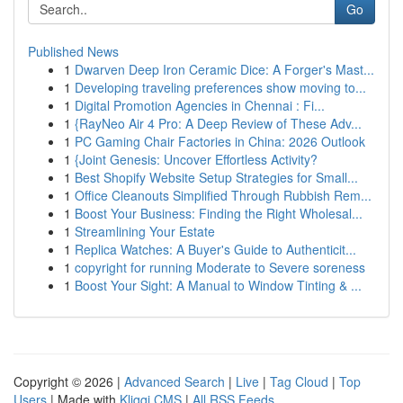
Go
Published News
1
Dwarven Deep Iron Ceramic Dice: A Forger's Mast...
1
Developing traveling preferences show moving to...
1
Digital Promotion Agencies in Chennai : Fi...
1
{RayNeo Air 4 Pro: A Deep Review of These Adv...
1
PC Gaming Chair Factories in China: 2026 Outlook
1
{Joint Genesis: Uncover Effortless Activity?
1
Best Shopify Website Setup Strategies for Small...
1
Office Cleanouts Simplified Through Rubbish Rem...
1
Boost Your Business: Finding the Right Wholesal...
1
Streamlining Your Estate
1
Replica Watches: A Buyer's Guide to Authenticit...
1
copyright for running Moderate to Severe soreness
1
Boost Your Sight: A Manual to Window Tinting & ...
Copyright © 2026 |
Advanced Search
|
Live
|
Tag Cloud
|
Top
Users
| Made with
Kliqqi CMS
|
All RSS Feeds