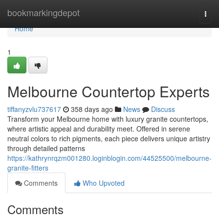
Home
bookmarkingdepot
Togg
navi
Home
1
Melbourne Countertop Experts
tiffanyzvlu737617
358 days ago
News
Discuss
Transform your Melbourne home with luxury granite countertops,
where artistic appeal and durability meet. Offered in serene
neutral colors to rich pigments, each piece delivers unique artistry
through detailed patterns
https://kathrynrqzm001280.loginblogin.com/44525500/melbourne-
granite-fitters
Comments
Who Upvoted
Comments