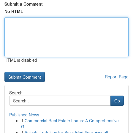
Submit a Comment
No HTML
HTML is disabled
Report Page
Search
Go
Published News
1
Commercial Real Estate Loans: A Comprehensive
G...
1
Sulcata Tortoises for Sale: Find Your Excepti...