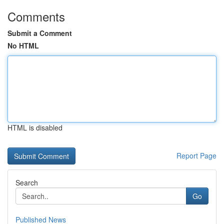
Comments
Submit a Comment
No HTML
HTML is disabled
Report Page
Search
Go
Published News