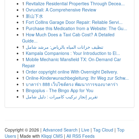
1
Revitalize Residential Properties Through Decea...
1
Ovruxtali: A Comprehensive Review
1
新山下水
1
Fort Collins Garage Door Repair: Reliable Servi...
1
Purchase this Medication from a Website: The Gu...
1
How Much Does a Taxi Cab Cost? A Detailed
Guide...
1
تنظيف خزانات المياه بالرياض: مرشد شامل
1
Kampala Companions : Your Introduction to El...
1
Mobile Mechanic Mansfield TX: On-Demand Car
Repair
1
Order copyright online With Overnight Delivery.
1
Online-Kinderwunschbegleitung: Ihr Weg zur Schw...
1
บาคาร่า 888 เว็บไซต์ตรง พัฒนาการของบาคาร่า
1
Bingoplus - The Bingo App for You
1
تقرير إنجاز تركيب كاميرات : دليل شامل
Copyright © 2026 |
Advanced Search
|
Live
|
Tag Cloud
|
Top
Users
| Made with
Kliqqi CMS
|
All RSS Feeds