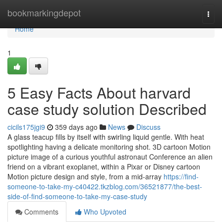
Home
bookmarkingdepot
Togg
navi
Home
1
5 Easy Facts About harvard
case study solution Described
cicils175jgi9
359 days ago
News
Discuss
A glass teacup fills by itself with swirling liquid gentle. With heat
spotlighting having a delicate monitoring shot. 3D cartoon Motion
picture image of a curious youthful astronaut Conference an alien
friend on a vibrant exoplanet, within a Pixar or Disney cartoon
Motion picture design and style, from a mid-array
https://find-
someone-to-take-my-c40422.tkzblog.com/36521877/the-best-
side-of-find-someone-to-take-my-case-study
Comments
Who Upvoted