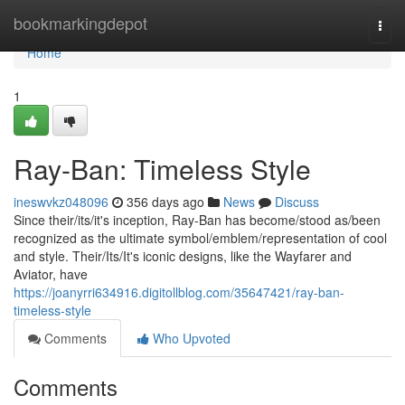
Home
bookmarkingdepot
Togg
navi
Home
1
Ray-Ban: Timeless Style
ineswvkz048096
356 days ago
News
Discuss
Since their/its/it's inception, Ray-Ban has become/stood as/been
recognized as the ultimate symbol/emblem/representation of cool
and style. Their/Its/It's iconic designs, like the Wayfarer and
Aviator, have
https://joanyrri634916.digitollblog.com/35647421/ray-ban-
timeless-style
Comments
Who Upvoted
Comments