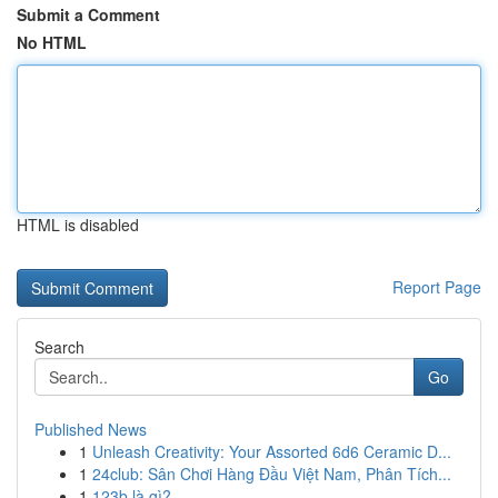
Submit a Comment
No HTML
HTML is disabled
Report Page
Search
Go
Published News
1
Unleash Creativity: Your Assorted 6d6 Ceramic D...
1
24club: Sân Chơi Hàng Đầu Việt Nam, Phân Tích...
1
123b là gì?