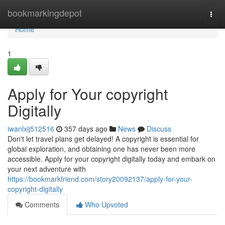
Home
bookmarkingdepot
Togg
navi
Home
1
Apply for Your copyright
Digitally
iwanlxij512516
357 days ago
News
Discuss
Don't let travel plans get delayed! A copyright is essential for
global exploration, and obtaining one has never been more
accessible. Apply for your copyright digitally today and embark on
your next adventure with
https://bookmarkfriend.com/story20092137/apply-for-your-
copyright-digitally
Comments
Who Upvoted