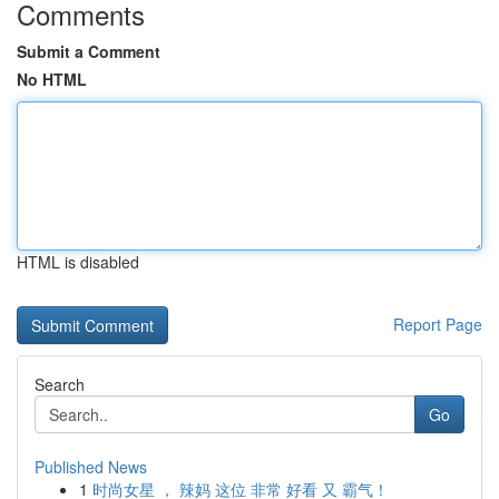
Comments
Submit a Comment
No HTML
HTML is disabled
Report Page
Search
Go
Published News
1
时尚女星 ， 辣妈 这位 非常 好看 又 霸气！