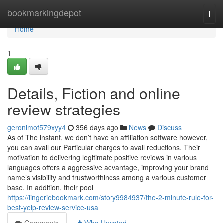
Home
bookmarkingdepot
Togg
navi
Home
1
Details, Fiction and online
review strategies
geronimof579xyy4
356 days ago
News
Discuss
As of The instant, we don’t have an affiliation software however,
you can avail our Particular charges to avail reductions. Their
motivation to delivering legitimate positive reviews in various
languages offers a aggressive advantage, improving your brand
name’s visibility and trustworthiness among a various customer
base. In addition, their pool
https://lingeriebookmark.com/story9984937/the-2-minute-rule-for-
best-yelp-review-service-usa
Comments
Who Upvoted