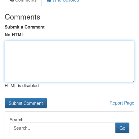
Comments
Submit a Comment
No HTML
HTML is disabled
Report Page
Search
Go