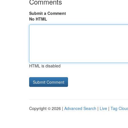
Comments
Submit a Comment
No HTML
HTML is disabled
Copyright © 2026 |
Advanced Search
|
Live
|
Tag Clou