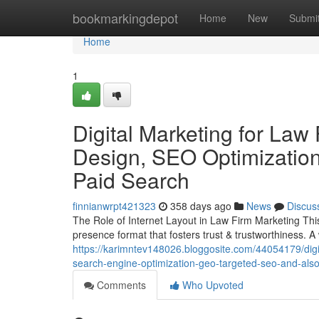
Home
bookmarkingdepot
Home
New
Submi
Home
1
Digital Marketing for Law
Design, SEO Optimization
Paid Search
finnianwrpt421323
358 days ago
News
Discus
The Role of Internet Layout in Law Firm Marketing This 
presence format that fosters trust & trustworthiness. 
https://karimntev148026.bloggosite.com/44054179/digit
search-engine-optimization-geo-targeted-seo-and-also
Comments
Who Upvoted