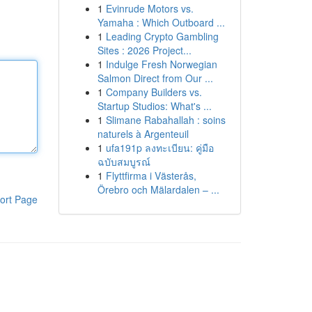
1
Evinrude Motors vs.
Yamaha : Which Outboard ...
1
Leading Crypto Gambling
Sites : 2026 Project...
1
Indulge Fresh Norwegian
Salmon Direct from Our ...
1
Company Builders vs.
Startup Studios: What's ...
1
Slimane Rabahallah : soins
naturels à Argenteuil
1
ufa191p ลงทะเบียน: คู่มือ
ฉบับสมบูรณ์
1
Flyttfirma i Västerås,
Örebro och Mälardalen – ...
ort Page