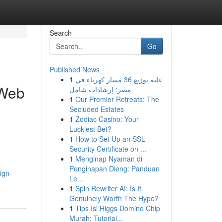
Search
Go
Published News
1
علبة توزيع 36 مسار كهرباء في
 Web
مصر: إرشادات شامل
1
Our Premier Retreats: The
Secluded Estates
1
Zodiac Casino: Your
Luckiest Bet?
1
How to Set Up an SSL
Security Certificate on ...
1
Menginap Nyaman di
Penginapan Dieng: Panduan
ign-
Le...
1
Spin Rewriter AI: Is It
Genuinely Worth The Hype?
1
Tips Isi Higgs Domino Chip
Murah: Tutorial...