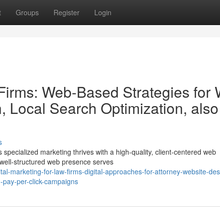
t
Groups
Register
Login
 Firms: Web-Based Strategies for
, Local Search Optimization, also
s
specialized marketing thrives with a high-quality, client-centered web
A well-structured web presence serves
al-marketing-for-law-firms-digital-approaches-for-attorney-website-des
-pay-per-click-campaigns