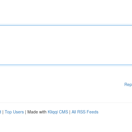
Rep
d
|
Top Users
| Made with
Kliqqi CMS
|
All RSS Feeds