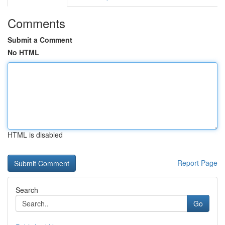
Comments
Submit a Comment
No HTML
HTML is disabled
Report Page
Search
Go