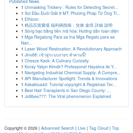
Published News
1
Unmasking Trickery : Rules for Detecting Secret...
1
Soi Đầu Đuôi Giải 8 MT: Phương Pháp Từ Ông Tr...
1
Ethicon
1
精品百貨廣場 福利碼指南：兌換 途徑 詳細 說明
1
Sòng bạc bằng tiền mã hóa: Hướng dẫn toàn diện
1
Mga Regalong Para sa Ina Mga Regalo para sa
Nan...
1
Laser Wood Restoration: A Revolutionary Approach
1
Jinx88: เข้าสู่ระบบง่ายๆ ทำตามนี้!
1
Cheeze Kack: A Culinary Curiosity
1
Koray Yalçın Kimdir? Profesyonel Hayatına ile Y...
1
Navigating Industrial Chemical Supply: A Compre...
1
API Manufacturer Spotlight: Trends & Innovations
1
Kakaktua4d: Tutorial copyright & Registrasi Ter...
1
Best Hair Transplants in San Diego County: ...
1
Jollibee777: The Viral phenomenon Explained
Copyright © 2026 |
Advanced Search
|
Live
|
Tag Cloud
|
Top