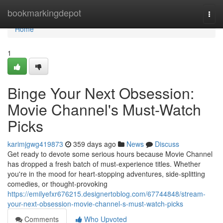
Home
bookmarkingdepot
Togg
navi
Home
1
Binge Your Next Obsession:
Movie Channel's Must-Watch
Picks
karimjgwg419873
359 days ago
News
Discuss
Get ready to devote some serious hours because Movie Channel
has dropped a fresh batch of must-experience titles. Whether
you're in the mood for heart-stopping adventures, side-splitting
comedies, or thought-provoking
https://emilyefxr676215.designertoblog.com/67744848/stream-
your-next-obsession-movie-channel-s-must-watch-picks
Comments
Who Upvoted