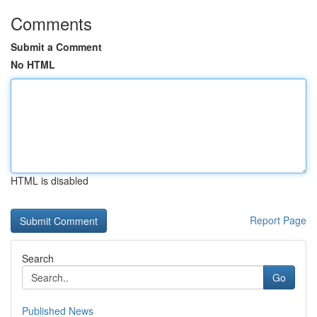
Comments
Submit a Comment
No HTML
HTML is disabled
Report Page
Search
Go
Published News