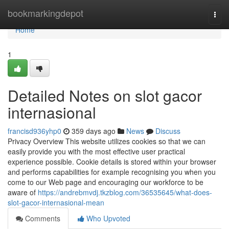
Home
bookmarkingdepot
Togg
navi
Home
1
Detailed Notes on slot gacor
internasional
francisd936yhp0
359 days ago
News
Discuss
Privacy Overview This website utilizes cookies so that we can
easily provide you with the most effective user practical
experience possible. Cookie details is stored within your browser
and performs capabilities for example recognising you when you
come to our Web page and encouraging our workforce to be
aware of
https://andrebmvdj.tkzblog.com/36535645/what-does-
slot-gacor-internasional-mean
Comments
Who Upvoted