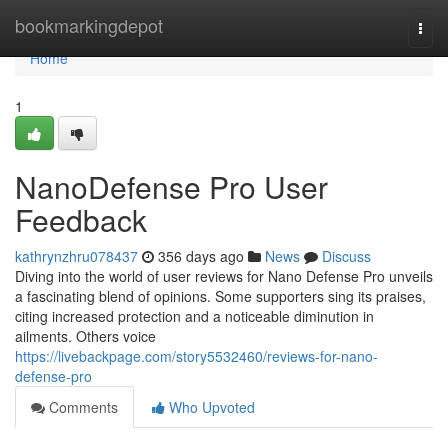
Home
bookmarkingdepot
Togg
navi
Home
1
NanoDefense Pro User
Feedback
kathrynzhru078437
356 days ago
News
Discuss
Diving into the world of user reviews for Nano Defense Pro unveils
a fascinating blend of opinions. Some supporters sing its praises,
citing increased protection and a noticeable diminution in
ailments. Others voice
https://livebackpage.com/story5532460/reviews-for-nano-
defense-pro
Comments
Who Upvoted