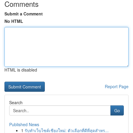
Comments
Submit a Comment
No HTML
HTML is disabled
Report Page
Search
Go
Published News
1
รับทำเว็บไซต์เชียงใหม่: ตัวเลือกที่ดีที่สุดสำหร...