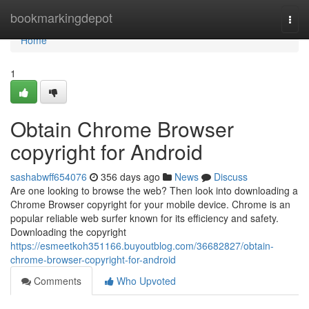
Home
bookmarkingdepot
Togg
navi
Home
1
Obtain Chrome Browser
copyright for Android
sashabwff654076
356 days ago
News
Discuss
Are one looking to browse the web? Then look into downloading a
Chrome Browser copyright for your mobile device. Chrome is an
popular reliable web surfer known for its efficiency and safety.
Downloading the copyright
https://esmeetkoh351166.buyoutblog.com/36682827/obtain-
chrome-browser-copyright-for-android
Comments
Who Upvoted