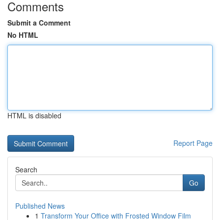
Comments
Submit a Comment
No HTML
HTML is disabled
Report Page
Search
Go
Published News
1
Transform Your Office with Frosted Window Film