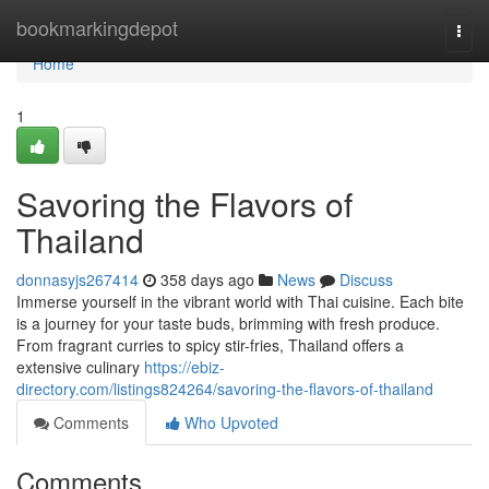
Home
bookmarkingdepot
Togg
navi
Home
1
Savoring the Flavors of
Thailand
donnasyjs267414
358 days ago
News
Discuss
Immerse yourself in the vibrant world with Thai cuisine. Each bite
is a journey for your taste buds, brimming with fresh produce.
From fragrant curries to spicy stir-fries, Thailand offers a
extensive culinary
https://ebiz-
directory.com/listings824264/savoring-the-flavors-of-thailand
Comments
Who Upvoted
Comments