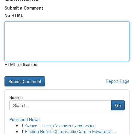
Submit a Comment
No HTML
HTML is disabled
Report Page
Search
Go
Published News
1
נתנאל נשיא: סיפורו של פורץ דרך ישראלי
1
Finding Relief: Chiropractic Care in Edwardsvil...