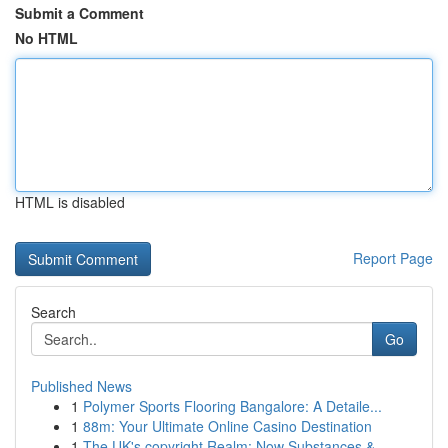
Submit a Comment
No HTML
HTML is disabled
Report Page
Search
Go
Published News
1
Polymer Sports Flooring Bangalore: A Detaile...
1
88m: Your Ultimate Online Casino Destination
1
The UK's copyright Realm: Now Substances & ...