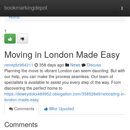
Home
bookmarkingdepot
Togg
navi
Home
1
Moving in London Made Easy
nevejdiz964211
358 days ago
News
Discuss
Planning the move to vibrant London can seem daunting. But with
our help, you can make the process seamless. Our team of
specialists is available to assist you every step of the way. From
discovering the perfect home to
https://deweydokx489952.oblogation.com/35852849/relocating-in-
london-made-easy
Comments
Who Upvoted
Comments