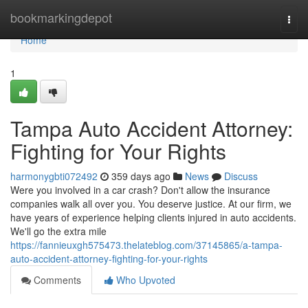
Home
bookmarkingdepot
Togg
navi
Home
1
Tampa Auto Accident Attorney:
Fighting for Your Rights
harmonygbti072492
359 days ago
News
Discuss
Were you involved in a car crash? Don't allow the insurance
companies walk all over you. You deserve justice. At our firm, we
have years of experience helping clients injured in auto accidents.
We'll go the extra mile
https://fannieuxgh575473.thelateblog.com/37145865/a-tampa-
auto-accident-attorney-fighting-for-your-rights
Comments
Who Upvoted