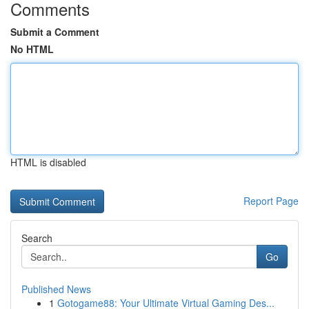
Comments
Submit a Comment
No HTML
HTML is disabled
Report Page
Search
Go
Published News
1
Gotogame88: Your Ultimate Virtual Gaming Des...