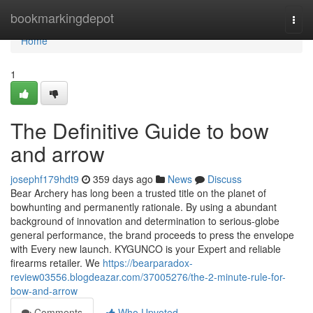
Home
bookmarkingdepot
Togg
navi
Home
1
The Definitive Guide to bow
and arrow
josephf179hdt9
359 days ago
News
Discuss
Bear Archery has long been a trusted title on the planet of
bowhunting and permanently rationale. By using a abundant
background of innovation and determination to serious-globe
general performance, the brand proceeds to press the envelope
with Every new launch. KYGUNCO is your Expert and reliable
firearms retailer. We
https://bearparadox-
review03556.blogdeazar.com/37005276/the-2-minute-rule-for-
bow-and-arrow
Comments
Who Upvoted