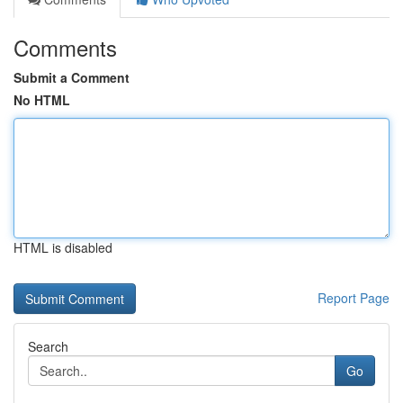
Comments
Submit a Comment
No HTML
HTML is disabled
Report Page
Search
Go