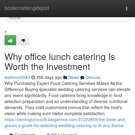
Home
bookmarkingdepot
Togg
navi
Home
1
Why office lunch catering Is
Worth the Investment
walteros5949
358 days ago
News
Discuss
Why Purchasing Expert Food Catering Services Makes All the
Difference Buying specialist wedding catering services can elevate
any event significantly. Food caterers bring knowledge in food
selection preparation and an understanding of diverse nutritional
demands. They craft customized menus that reflect the host's
vision while making sure visitor complete satisfaction.
https://remingtonnxzfh.blogsmine.com/37222805/the-bride-and-
groom-s-guide-for-selecting-wedding-catering-to-fit-any-theme
Comments
Who Upvoted