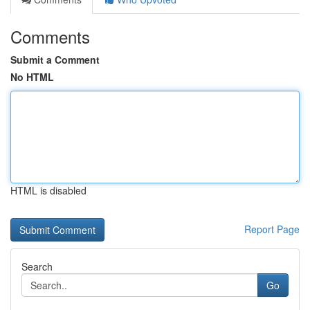
Comments
Submit a Comment
No HTML
HTML is disabled
Report Page
Search
Go