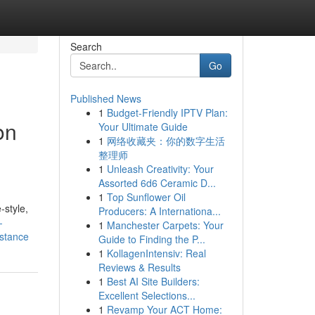
Search
Go
Published News
1
Budget-Friendly IPTV Plan:
on
Your Ultimate Guide
1
网络收藏夹：你的数字生活
整理师
1
Unleash Creativity: Your
Assorted 6d6 Ceramic D...
1
Top Sunflower Oil
-style,
Producers: A Internationa...
-
1
Manchester Carpets: Your
istance
Guide to Finding the P...
1
KollagenIntensiv: Real
Reviews & Results
1
Best AI Site Builders:
Excellent Selections...
1
Revamp Your ACT Home: