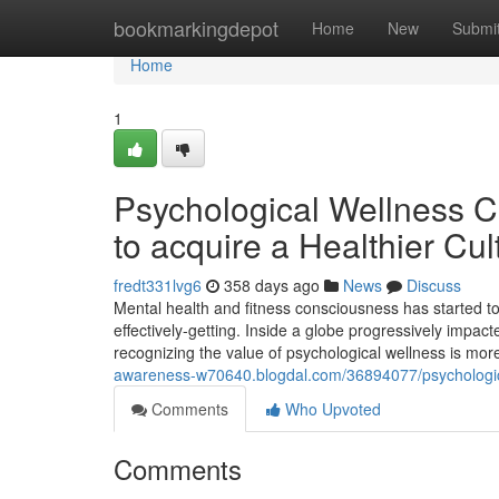
Home
bookmarkingdepot
Home
New
Submi
Home
1
Psychological Wellness C
to acquire a Healthier Cul
fredt331lvg6
358 days ago
News
Discuss
Mental health and fitness consciousness has started to
effectively-getting. Inside a globe progressively impact
recognizing the value of psychological wellness is more
awareness-w70640.blogdal.com/36894077/psychological
Comments
Who Upvoted
Comments