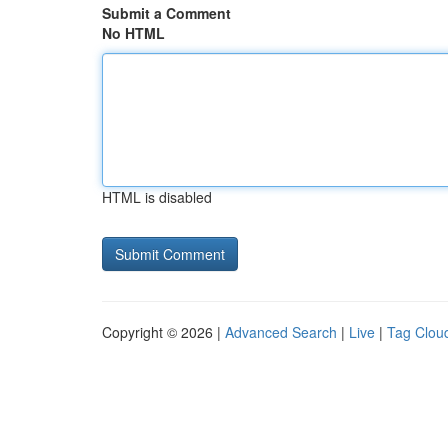
Submit a Comment
No HTML
HTML is disabled
Copyright © 2026 |
Advanced Search
|
Live
|
Tag Clou