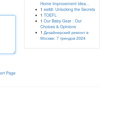
Home Improvement Idea...
1
ee88: Unlocking the Secrets
1
TOEFL
1
Our Baby Gear : Our
Choices & Opinions
1
Дизайнерский ремонт в
Москве: 7 трендов 2024
ort Page