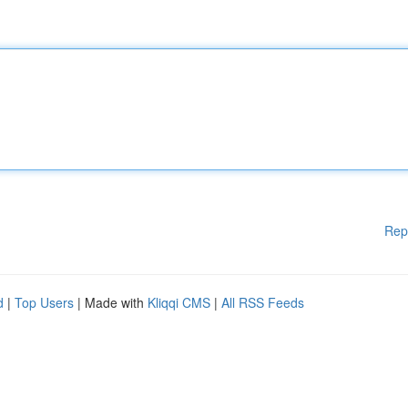
Rep
d
|
Top Users
| Made with
Kliqqi CMS
|
All RSS Feeds