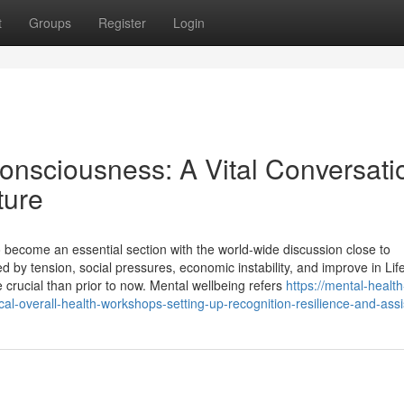
t
Groups
Register
Login
onsciousness: A Vital Conversati
ture
 become an essential section with the world-wide discussion close to
ed by tension, social pressures, economic instability, and improve in Life
 crucial than prior to now. Mental wellbeing refers
https://mental-health
-overall-health-workshops-setting-up-recognition-resilience-and-ass