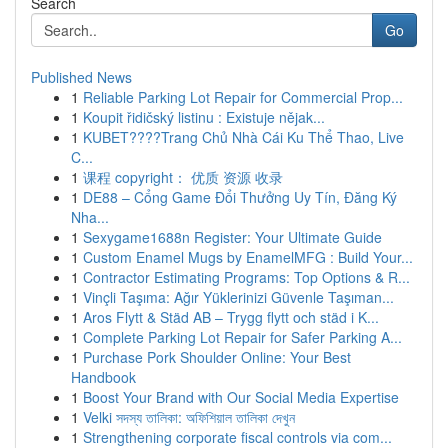
Search
Go
Published News
1
Reliable Parking Lot Repair for Commercial Prop...
1
Koupit řidičský listinu : Existuje nějak...
1
KUBET????️Trang Chủ Nhà Cái Ku Thể Thao, Live
C...
1
课程 copyright： 优质 资源 收录
1
DE88 – Cổng Game Đổi Thưởng Uy Tín, Đăng Ký
Nha...
1
Sexygame1688n Register: Your Ultimate Guide
1
Custom Enamel Mugs by EnamelMFG : Build Your...
1
Contractor Estimating Programs: Top Options & R...
1
Vinçli Taşıma: Ağır Yüklerinizi Güvenle Taşıman...
1
Aros Flytt & Städ AB – Trygg flytt och städ i K...
1
Complete Parking Lot Repair for Safer Parking A...
1
Purchase Pork Shoulder Online: Your Best
Handbook
1
Boost Your Brand with Our Social Media Expertise
1
Velki সদস্য তালিকা: অফিশিয়াল তালিকা দেখুন
1
Strengthening corporate fiscal controls via com...