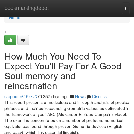
Home
bookmarkingdepot
Togg
navi
Home
1
How Much You Need To
Expect You'll Pay For A Good
Soul memory and
reincarnation
stephenr615zkv3
357 days ago
News
Discuss
This report presents a meticulous and in-depth analysis of precise
phrases and their corresponding Gematria values as delineated in
the framework of your AEC (Alexander Enrique Campain) Model.
The examine concentrates on a number of profound numerical
equivalences found through proven Gematria devices (English
and easy), which link essential linguistic