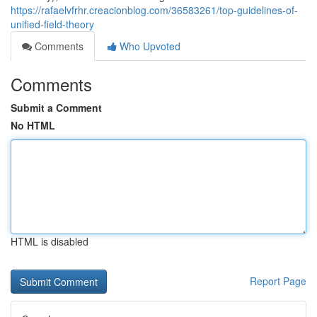
https://rafaelvfrhr.creacionblog.com/36583261/top-guidelines-of-
unified-field-theory
Comments
Who Upvoted
Comments
Submit a Comment
No HTML
HTML is disabled
Report Page