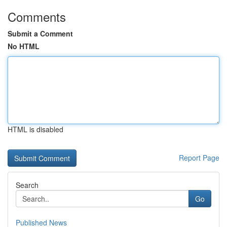
Comments
Submit a Comment
No HTML
HTML is disabled
Report Page
Search
Go
Published News