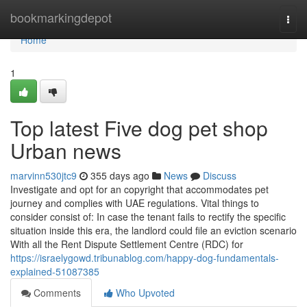
Home
bookmarkingdepot
Togg
navi
Home
1
Top latest Five dog pet shop
Urban news
marvinn530jtc9
355 days ago
News
Discuss
Investigate and opt for an copyright that accommodates pet
journey and complies with UAE regulations. Vital things to
consider consist of: In case the tenant fails to rectify the specific
situation inside this era, the landlord could file an eviction scenario
With all the Rent Dispute Settlement Centre (RDC) for
https://israelygowd.tribunablog.com/happy-dog-fundamentals-
explained-51087385
Comments
Who Upvoted