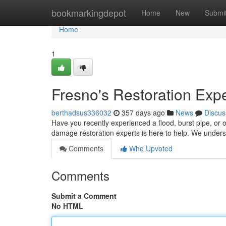
Home
bookmarkingdepot
Home
New
Submi
Home
1
Fresno's Restoration Exp
berthadsus336032
357 days ago
News
Discus
Have you recently experienced a flood, burst pipe, or 
damage restoration experts is here to help. We underst
Comments
Who Upvoted
Comments
Submit a Comment
No HTML