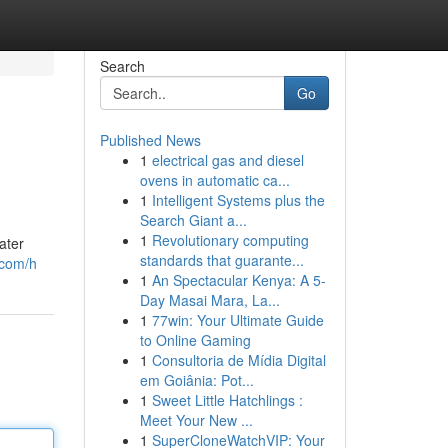
Search
Go
Published News
1
electrical gas and diesel
ovens in automatic ca...
1
Intelligent Systems plus the
Search Giant a...
1
Revolutionary computing
ater
standards that guarante...
.com/h
1
An Spectacular Kenya: A 5-
Day Masai Mara, La...
1
77win: Your Ultimate Guide
to Online Gaming
1
Consultoria de Mídia Digital
em Goiânia: Pot...
1
Sweet Little Hatchlings :
Meet Your New ...
1
SuperCloneWatchVIP: Your