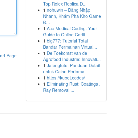
Top Rolex Replica D...
1
nohuwin – Đăng Nhập
Nhanh, Khám Phá Kho Game
Đ...
1
Ace Medical Coding: Your
Guide to Online Certif...
1
big777: Tutorial Total
Bandar Permainan Virtual...
1
De Toekomst van de
ort Page
Agrofood Industrie: Innovati...
1
Jatengtoto: Panduan Detail
untuk Calon Pertama
1
https://kubet.codes/
1
Eliminating Rust: Coatings ,
Ray Removal ...