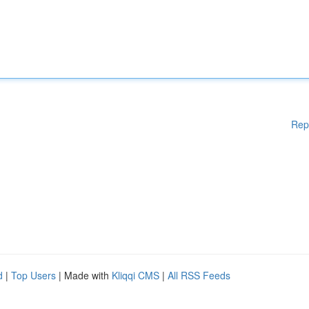
Rep
d
|
Top Users
| Made with
Kliqqi CMS
|
All RSS Feeds