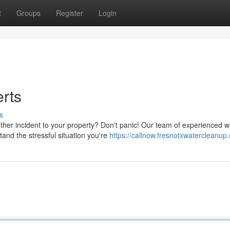
t
Groups
Register
Login
erts
s
other incident to your property? Don't panic! Our team of experienced w
and the stressful situation you're
https://callnow.fresnotxwatercleanup