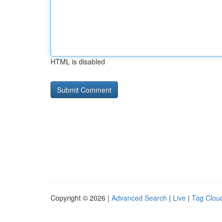
HTML is disabled
Copyright © 2026 |
Advanced Search
|
Live
|
Tag Clou