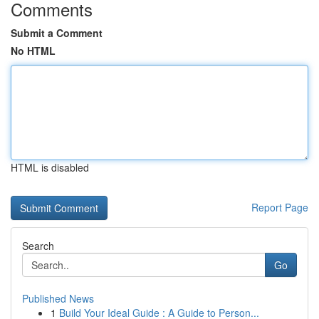
Comments
Submit a Comment
No HTML
HTML is disabled
Report Page
Search
Go
Published News
1
Build Your Ideal Guide : A Guide to Person...