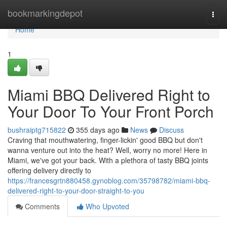
Home
bookmarkingdepot
Togg
navi
Home
1
Miami BBQ Delivered Right to
Your Door To Your Front Porch
bushraiptg715822
355 days ago
News
Discuss
Craving that mouthwatering, finger-lickin' good BBQ but don't
wanna venture out into the heat? Well, worry no more! Here in
Miami, we've got your back. With a plethora of tasty BBQ joints
offering delivery directly to
https://francesgrtn880458.gynoblog.com/35798782/miami-bbq-
delivered-right-to-your-door-straight-to-you
Comments
Who Upvoted