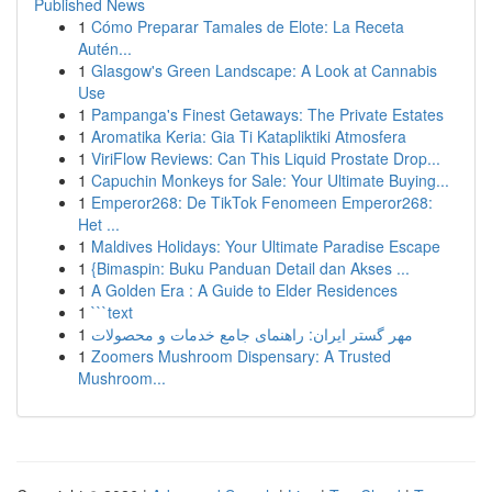
Published News
1
Cómo Preparar Tamales de Elote: La Receta
Autén...
1
Glasgow's Green Landscape: A Look at Cannabis
Use
1
Pampanga's Finest Getaways: The Private Estates
1
Aromatika Keria: Gia Ti Katapliktiki Atmosfera
1
ViriFlow Reviews: Can This Liquid Prostate Drop...
1
Capuchin Monkeys for Sale: Your Ultimate Buying...
1
Emperor268: De TikTok Fenomeen Emperor268:
Het ...
1
Maldives Holidays: Your Ultimate Paradise Escape
1
{Bimaspin: Buku Panduan Detail dan Akses ...
1
A Golden Era : A Guide to Elder Residences
1
```text
1
مهر گستر ایران: راهنمای جامع خدمات و محصولات
1
Zoomers Mushroom Dispensary: A Trusted
Mushroom...