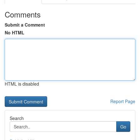
Comments
Submit a Comment
No HTML
HTML is disabled
Report Page
Search
Go