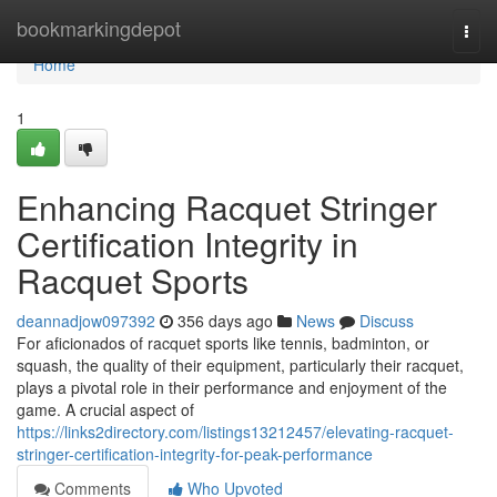
Home
bookmarkingdepot
Togg
navi
Home
1
Enhancing Racquet Stringer
Certification Integrity in
Racquet Sports
deannadjow097392
356 days ago
News
Discuss
For aficionados of racquet sports like tennis, badminton, or
squash, the quality of their equipment, particularly their racquet,
plays a pivotal role in their performance and enjoyment of the
game. A crucial aspect of
https://links2directory.com/listings13212457/elevating-racquet-
stringer-certification-integrity-for-peak-performance
Comments
Who Upvoted