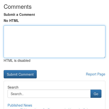
Comments
Submit a Comment
No HTML
HTML is disabled
Report Page
Search
Go
Published News