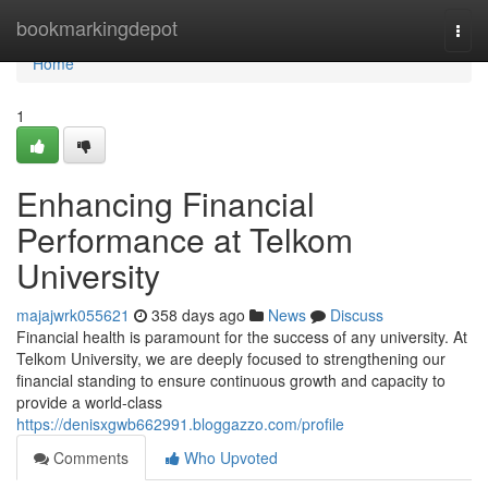
Home
bookmarkingdepot
Togg
navi
Home
1
Enhancing Financial
Performance at Telkom
University
majajwrk055621
358 days ago
News
Discuss
Financial health is paramount for the success of any university. At
Telkom University, we are deeply focused to strengthening our
financial standing to ensure continuous growth and capacity to
provide a world-class
https://denisxgwb662991.bloggazzo.com/profile
Comments
Who Upvoted