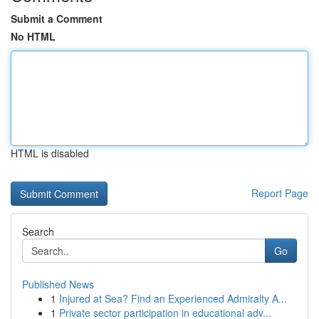
Submit a Comment
No HTML
HTML is disabled
Report Page
Search
Go
Published News
1
Injured at Sea? Find an Experienced Admiralty A...
1
Private sector participation in educational adv...