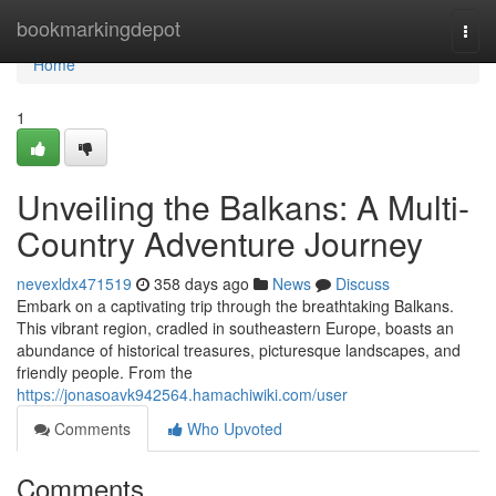
Home
bookmarkingdepot
Togg
navi
Home
1
Unveiling the Balkans: A Multi-
Country Adventure Journey
nevexldx471519
358 days ago
News
Discuss
Embark on a captivating trip through the breathtaking Balkans.
This vibrant region, cradled in southeastern Europe, boasts an
abundance of historical treasures, picturesque landscapes, and
friendly people. From the
https://jonasoavk942564.hamachiwiki.com/user
Comments
Who Upvoted
Comments