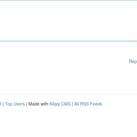
Rep
d
|
Top Users
| Made with
Kliqqi CMS
|
All RSS Feeds