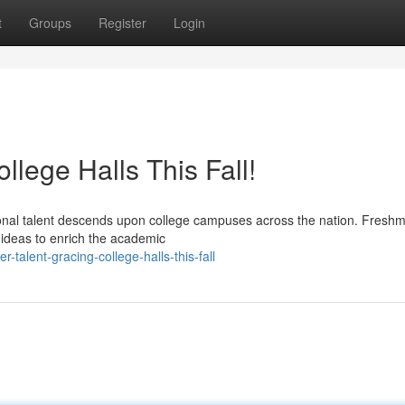
t
Groups
Register
Login
llege Halls This Fall!
onal talent descends upon college campuses across the nation. Fresh
 ideas to enrich the academic
-talent-gracing-college-halls-this-fall