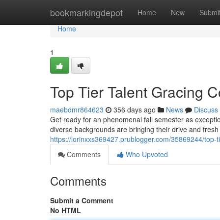
Home
bookmarkingdepot
Home
New
Submi
Home
1
Top Tier Talent Gracing Co
maebdmr864623
356 days ago
News
Discuss
Get ready for an phenomenal fall semester as excepti
diverse backgrounds are bringing their drive and fresh
https://lorinxxs369427.prublogger.com/35869244/top-tier
Comments
Who Upvoted
Comments
Submit a Comment
No HTML