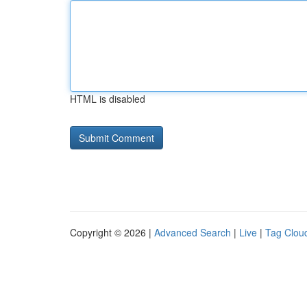
HTML is disabled
Copyright © 2026 |
Advanced Search
|
Live
|
Tag Clou