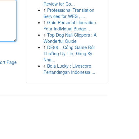
Review for Co...
1
Professional Translation
Services for WES , ...
1
Gain Personal Liberation:
Your Individual Budge...
1
Top Dog Nail Clippers : A
Wonderful Guide
1
DE88 – Cổng Game Đổi
Thưởng Uy Tín, Đăng Ký
Nha...
ort Page
1
Bola Lucky : Livescore
Pertandingan Indonesia ...