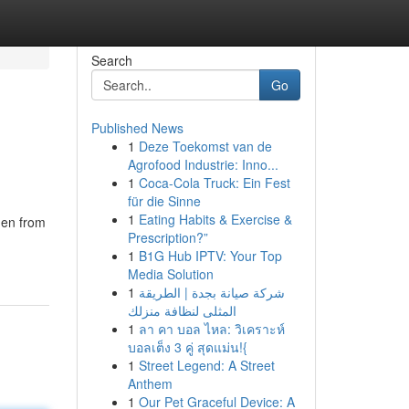
Search
Go
Published News
1
Deze Toekomst van de
Agrofood Industrie: Inno...
1
Coca-Cola Truck: Ein Fest
für die Sinne
1
Eating Habits & Exercise &
men from
Prescription?”
1
B1G Hub IPTV: Your Top
Media Solution
1
شركة صيانة بجدة | الطريقة
المثلى لنظافة منزلك
1
ลา คา บอล ไหล: วิเคราะห์
บอลเต็ง 3 คู่ สุดแม่น!{
1
Street Legend: A Street
Anthem
1
Our Pet Graceful Device: A