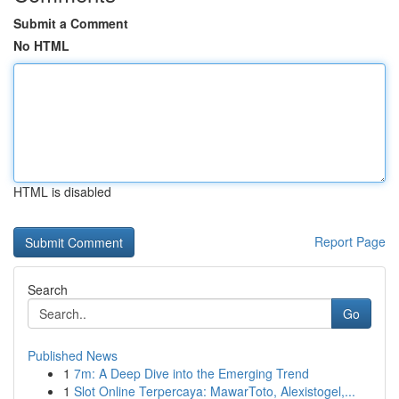
Submit a Comment
No HTML
HTML is disabled
Report Page
Search
Go
Published News
1
7m: A Deep Dive into the Emerging Trend
1
Slot Online Terpercaya: MawarToto, Alexistogel,...