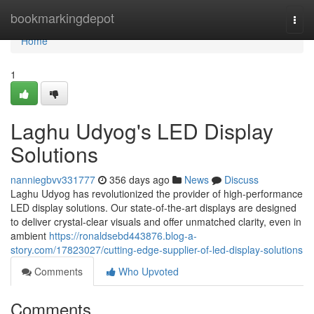
Home
bookmarkingdepot
Togg
navi
Home
1
Laghu Udyog's LED Display
Solutions
nanniegbvv331777
356 days ago
News
Discuss
Laghu Udyog has revolutionized the provider of high-performance
LED display solutions. Our state-of-the-art displays are designed
to deliver crystal-clear visuals and offer unmatched clarity, even in
ambient
https://ronaldsebd443876.blog-a-
story.com/17823027/cutting-edge-supplier-of-led-display-solutions
Comments
Who Upvoted
Comments