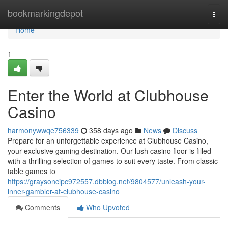
Home
bookmarkingdepot
Togg
navi
Home
1
Enter the World at Clubhouse
Casino
harmonywwqe756339
358 days ago
News
Discuss
Prepare for an unforgettable experience at Clubhouse Casino,
your exclusive gaming destination. Our lush casino floor is filled
with a thrilling selection of games to suit every taste. From classic
table games to
https://graysoncipc972557.dbblog.net/9804577/unleash-your-
inner-gambler-at-clubhouse-casino
Comments
Who Upvoted