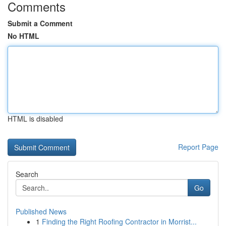
Comments
Submit a Comment
No HTML
HTML is disabled
Report Page
Search
Go
Published News
1
Finding the Right Roofing Contractor in Morrist...