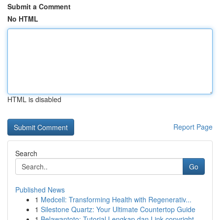
Submit a Comment
No HTML
HTML is disabled
Report Page
Search
Go
Published News
1
Medcell: Transforming Health with Regenerativ...
1
Silestone Quartz: Your Ultimate Countertop Guide
1
Belawantoto: Tutorial Lengkap dan Link copyright