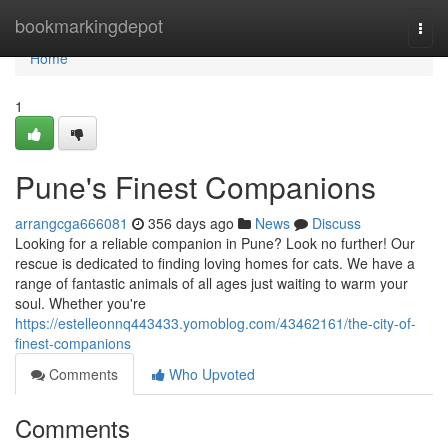
Home
bookmarkingdepot
Togg
navi
Home
1
Pune's Finest Companions
arrangcga666081
356 days ago
News
Discuss
Looking for a reliable companion in Pune? Look no further! Our
rescue is dedicated to finding loving homes for cats. We have a
range of fantastic animals of all ages just waiting to warm your
soul. Whether you're
https://estelleonnq443433.yomoblog.com/43462161/the-city-of-
finest-companions
Comments
Who Upvoted
Comments