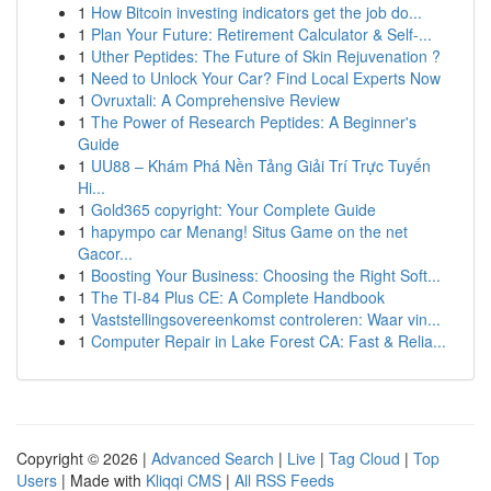
1
How Bitcoin investing indicators get the job do...
1
Plan Your Future: Retirement Calculator & Self-...
1
Uther Peptides: The Future of Skin Rejuvenation ?
1
Need to Unlock Your Car? Find Local Experts Now
1
Ovruxtali: A Comprehensive Review
1
The Power of Research Peptides: A Beginner's
Guide
1
UU88 – Khám Phá Nền Tảng Giải Trí Trực Tuyến
Hi...
1
Gold365 copyright: Your Complete Guide
1
hapympo car Menang! Situs Game on the net
Gacor...
1
Boosting Your Business: Choosing the Right Soft...
1
The TI-84 Plus CE: A Complete Handbook
1
Vaststellingsovereenkomst controleren: Waar vin...
1
Computer Repair in Lake Forest CA: Fast & Relia...
Copyright © 2026 |
Advanced Search
|
Live
|
Tag Cloud
|
Top
Users
| Made with
Kliqqi CMS
|
All RSS Feeds