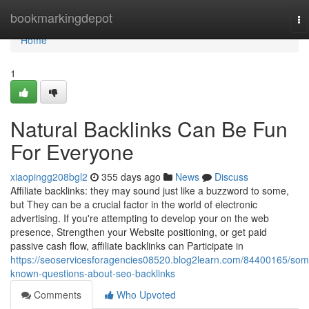
Home
bookmarkingdepot
To
na
Home
1
Natural Backlinks Can Be Fun
For Everyone
xiaopingg208bgl2
355 days ago
News
Discuss
Affiliate backlinks: they may sound just like a buzzword to some,
but They can be a crucial factor in the world of electronic
advertising. If you're attempting to develop your on the web
presence, Strengthen your Website positioning, or get paid
passive cash flow, affiliate backlinks can Participate in
https://seoservicesforagencies08520.blog2learn.com/84400165/som
known-questions-about-seo-backlinks
Comments
Who Upvoted