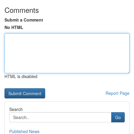
Comments
Submit a Comment
No HTML
HTML is disabled
Report Page
Search
Go
Published News