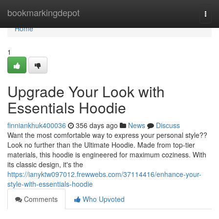
Home
bookmarkingdepot
Togg
navi
Home
1
Upgrade Your Look with
Essentials Hoodie
finniankhuk400036
356 days ago
News
Discuss
Want the most comfortable way to express your personal style??
Look no further than the Ultimate Hoodie. Made from top-tier
materials, this hoodie is engineered for maximum coziness. With
its classic design, it's the
https://ianyktw097012.frewwebs.com/37114416/enhance-your-
style-with-essentials-hoodie
Comments
Who Upvoted