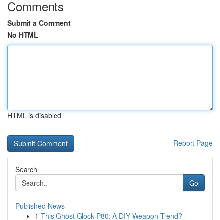
Comments
Submit a Comment
No HTML
HTML is disabled
Report Page
Search
Go
Published News
1
This Ghost Glock P80: A DIY Weapon Trend?