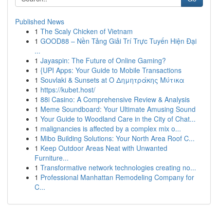
Published News
1
The Scaly Chicken of Vietnam
1
GOOD88 – Nền Tảng Giải Trí Trực Tuyến Hiện Đại
...
1
Jayaspin: The Future of Online Gaming?
1
{UPI Apps: Your Guide to Mobile Transactions
1
Souvlaki & Sunsets at Ο Δημητράκης Μύτικα
1
https://kubet.host/
1
88i Casino: A Comprehensive Review & Analysis
1
Meme Soundboard: Your Ultimate Amusing Sound
1
Your Guide to Woodland Care in the City of Chat...
1
malignancies is affected by a complex mix o...
1
Mibo Building Solutions: Your North Area Roof C...
1
Keep Outdoor Areas Neat with Unwanted
Furniture...
1
Transformative network technologies creating no...
1
Professional Manhattan Remodeling Company for
C...