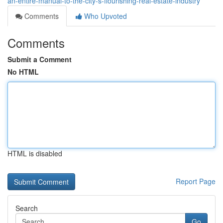
an-entire-manual-to-the-city-s-flourishing-real-estate-industry
Comments
Who Upvoted
Comments
Submit a Comment
No HTML
HTML is disabled
Report Page
Search
Go