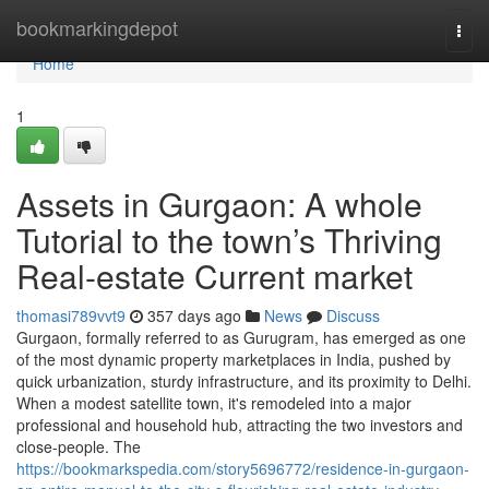
Home
bookmarkingdepot
Togg
navi
Home
1
Assets in Gurgaon: A whole
Tutorial to the town’s Thriving
Real-estate Current market
thomasi789vvt9
357 days ago
News
Discuss
Gurgaon, formally referred to as Gurugram, has emerged as one
of the most dynamic property marketplaces in India, pushed by
quick urbanization, sturdy infrastructure, and its proximity to Delhi.
When a modest satellite town, it's remodeled into a major
professional and household hub, attracting the two investors and
close-people. The
https://bookmarkspedia.com/story5696772/residence-in-gurgaon-