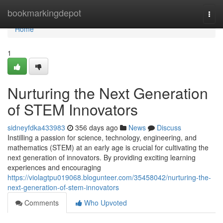
Home
bookmarkingdepot
Togg
navi
Home
1
Nurturing the Next Generation
of STEM Innovators
sidneyfdka433983
356 days ago
News
Discuss
Instilling a passion for science, technology, engineering, and
mathematics (STEM) at an early age is crucial for cultivating the
next generation of innovators. By providing exciting learning
experiences and encouraging
https://violagtpu019068.blogunteer.com/35458042/nurturing-the-
next-generation-of-stem-innovators
Comments
Who Upvoted