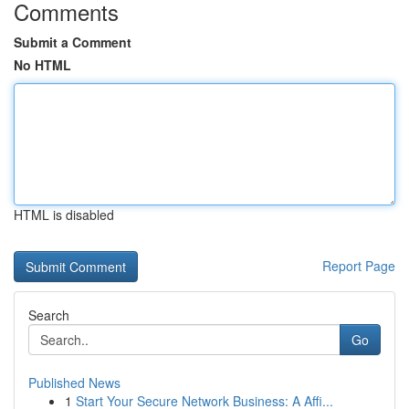
Comments
Submit a Comment
No HTML
HTML is disabled
Report Page
Search
Go
Published News
1
Start Your Secure Network Business: A Affi...