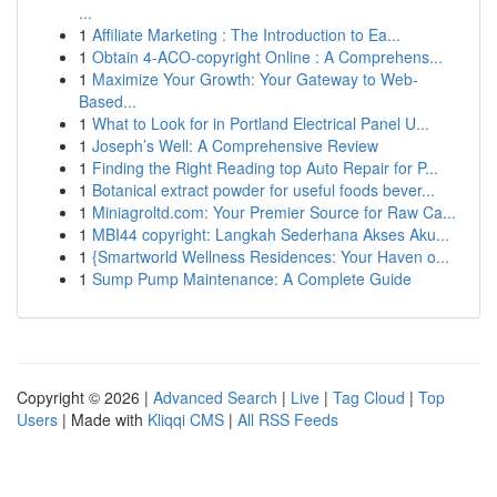
...
1
Affiliate Marketing : The Introduction to Ea...
1
Obtain 4-ACO-copyright Online : A Comprehens...
1
Maximize Your Growth: Your Gateway to Web-
Based...
1
What to Look for in Portland Electrical Panel U...
1
Joseph’s Well: A Comprehensive Review
1
Finding the Right Reading top Auto Repair for P...
1
Botanical extract powder for useful foods bever...
1
Miniagroltd.com: Your Premier Source for Raw Ca...
1
MBI44 copyright: Langkah Sederhana Akses Aku...
1
{Smartworld Wellness Residences: Your Haven o...
1
Sump Pump Maintenance: A Complete Guide
Copyright © 2026 |
Advanced Search
|
Live
|
Tag Cloud
|
Top
Users
| Made with
Kliqqi CMS
|
All RSS Feeds