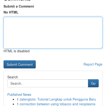
Submit a Comment
No HTML
HTML is disabled
Report Page
Search
Go
Published News
1
Jatengtoto: Tutorial Lengkap untuk Pengguna Baru
1
connection between using tobacco and neoplasms