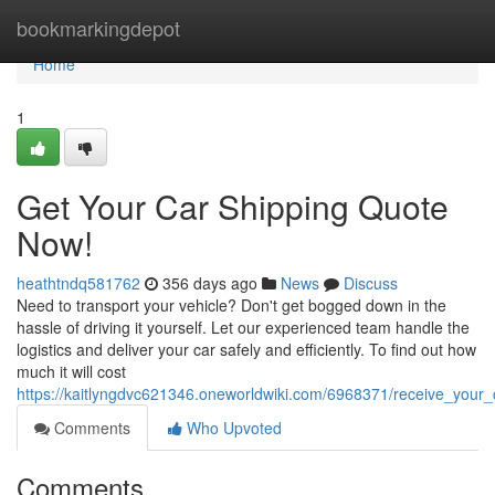
Home
bookmarkingdepot
Home
1
Get Your Car Shipping Quote
Now!
heathtndq581762
356 days ago
News
Discuss
Need to transport your vehicle? Don't get bogged down in the
hassle of driving it yourself. Let our experienced team handle the
logistics and deliver your car safely and efficiently. To find out how
much it will cost
https://kaitlyngdvc621346.oneworldwiki.com/6968371/receive_your_
Comments
Who Upvoted
Comments