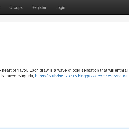
t
Groups
Register
Login
 heart of flavor. Each draw is a wave of bold sensation that will enthrall
tly mixed e-liquids,
https://liviabdsc173715.bloggazza.com/35359218/u