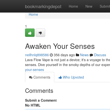
Home
bookmarkingdepot
Home
New
Submi
Home
1
Awaken Your Senses
neilhnlq898586
356 days ago
News
Discuss
Lava Flow Vape is not just a device; it's a voyage to the
senses. Dive yourself in the smoky depths of our exper
your-senses
Comments
Who Upvoted
Comments
Submit a Comment
No HTML