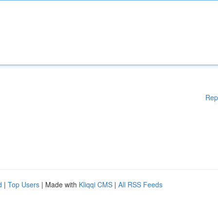
Rep
d
|
Top Users
| Made with
Kliqqi CMS
|
All RSS Feeds