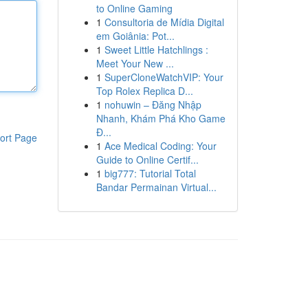
to Online Gaming
1
Consultoria de Mídia Digital
em Goiânia: Pot...
1
Sweet Little Hatchlings :
Meet Your New ...
1
SuperCloneWatchVIP: Your
Top Rolex Replica D...
1
nohuwin – Đăng Nhập
Nhanh, Khám Phá Kho Game
Đ...
ort Page
1
Ace Medical Coding: Your
Guide to Online Certif...
1
big777: Tutorial Total
Bandar Permainan Virtual...