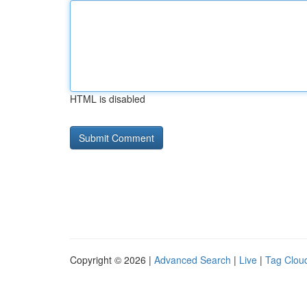
HTML is disabled
Copyright © 2026 |
Advanced Search
|
Live
|
Tag Clou