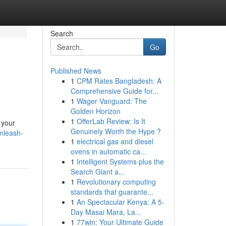
Search
Go
Published News
1
CPM Rates Bangladesh: A
Comprehensive Guide for...
1
Wager Vanguard: The
Golden Horizon
1
OfferLab Review: Is It
 your
Genuinely Worth the Hype ?
nleash-
1
electrical gas and diesel
ovens in automatic ca...
1
Intelligent Systems plus the
Search Giant a...
1
Revolutionary computing
standards that guarante...
1
An Spectacular Kenya: A 5-
Day Masai Mara, La...
1
77win: Your Ultimate Guide