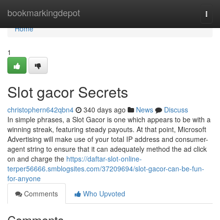
Home
bookmarkingdepot
Togg
navi
Home
1
Slot gacor Secrets
christophern642qbn4
340 days ago
News
Discuss
In simple phrases, a Slot Gacor is one which appears to be with a
winning streak, featuring steady payouts. At that point, Microsoft
Advertising will make use of your total IP address and consumer-
agent string to ensure that it can adequately method the ad click
on and charge the
https://daftar-slot-online-
terper56666.smblogsites.com/37209694/slot-gacor-can-be-fun-
for-anyone
Comments
Who Upvoted
Comments