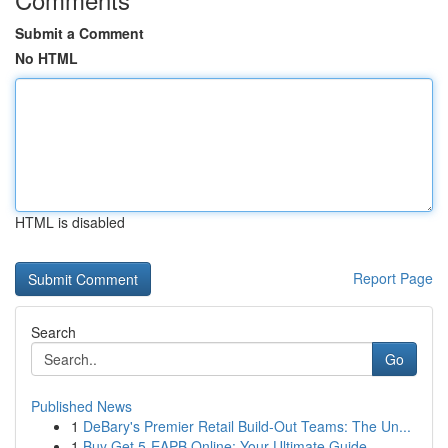
Submit a Comment
No HTML
HTML is disabled
Report Page
Search
Go
Published News
1
DeBary's Premier Retail Build-Out Teams: The Un...
1
Buy Get 5-EAPB Online: Your Ultimate Guide