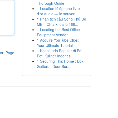
Thorough Guide
1
Location téléphone livre
d'or audio — le souven...
1
Phân tích cầu Song Thủ Đề
MB – Chìa khóa lô 168...
1
Locating the Best Office
Equipment Vendor...
1
Acquire YouTube Clips:
Your Ultimate Tutorial
1
Kedai Indo Populer di Poi
ort Page
Pet: Kuliner Indonesi...
1
Securing This Home : Box
Gutters , Door Sur...