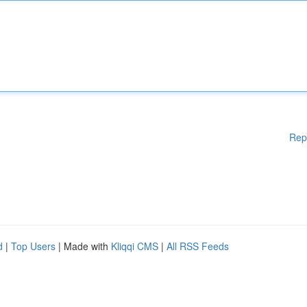
Rep
d
|
Top Users
| Made with
Kliqqi CMS
|
All RSS Feeds