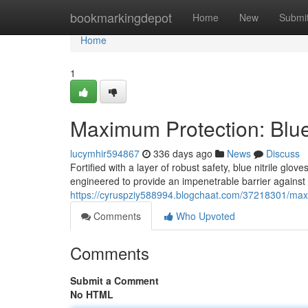
Home
bookmarkingdepot
Home
New
Submi
Home
1
Maximum Protection: Blue 
lucymhir594867
336 days ago
News
Discuss
Fortified with a layer of robust safety, blue nitrile g
engineered to provide an impenetrable barrier against
https://cyruspziy588994.blogchaat.com/37218301/maxi
Comments
Who Upvoted
Comments
Submit a Comment
No HTML