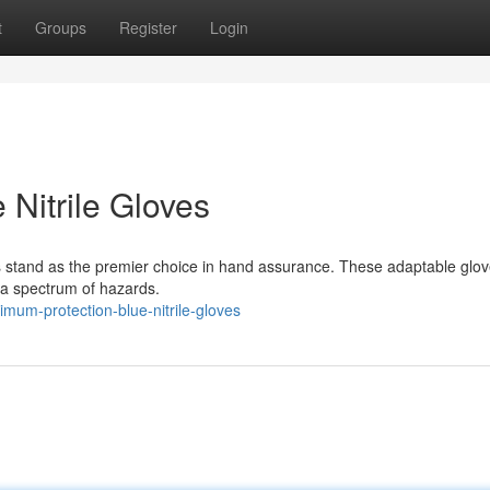
t
Groups
Register
Login
Nitrile Gloves
loves stand as the premier choice in hand assurance. These adaptable glo
 a spectrum of hazards.
mum-protection-blue-nitrile-gloves