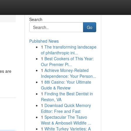
Search
Go
Published News
1
The transforming landscape
of philanthropic ini...
1
Best Cookers of This Year:
Our Premier Pi...
1
Achieve Money-Related
ves are
Independence: Your Person...
1
88i Casino: Your Ultimate
Guide & Review
1
Finding the Best Dentist in
Reston, VA
1
Download Quick Memory
Editor: Free and Fast
1
Spectacular The Tsavo
West & Amboseli Wildlife ...
1
White Turkey Varieties: A