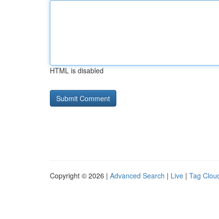
HTML is disabled
Copyright © 2026 |
Advanced Search
|
Live
|
Tag Clou