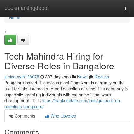
Home
bookmarkingdepot
Togg
navi
Home
1
Tech Mahindra Hiring for
Diverse Roles in Bangalore
janicemyfh128675
337 days ago
News
Discuss
Bangalore-based IT services giant Cognizant is currently on the
hunt for talent across a {broad selection of roles. The company is
especially targeting individuals with expertise in software
development . This
https://naukridekhe.com/jobs/genpact-job-
openings-bangalore/
Comments
Who Upvoted
Comments