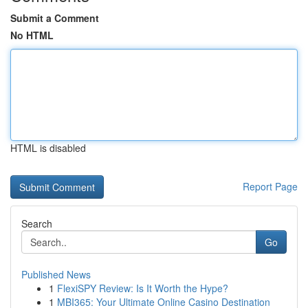
Submit a Comment
No HTML
HTML is disabled
Report Page
Search
Go
Published News
1
FlexiSPY Review: Is It Worth the Hype?
1
MBI365: Your Ultimate Online Casino Destination