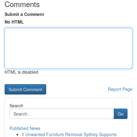
Comments
Submit a Comment
No HTML
HTML is disabled
Report Page
Search
Go
Published News
1
Unwanted Furniture Removal Sydney Supports