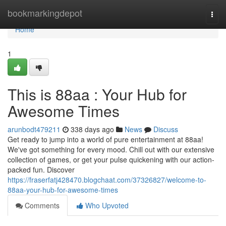
Home
bookmarkingdepot
Togg
navi
Home
1
This is 88aa : Your Hub for
Awesome Times
arunbodt479211
338 days ago
News
Discuss
Get ready to jump into a world of pure entertainment at 88aa!
We've got something for every mood. Chill out with our extensive
collection of games, or get your pulse quickening with our action-
packed fun. Discover
https://fraserfatj428470.blogchaat.com/37326827/welcome-to-
88aa-your-hub-for-awesome-times
Comments
Who Upvoted