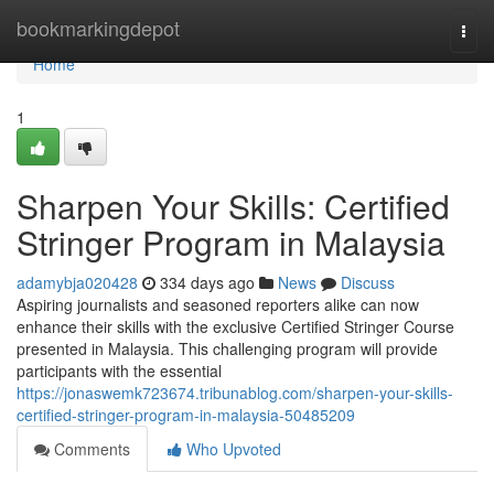
Home
bookmarkingdepot
Togg
navi
Home
1
Sharpen Your Skills: Certified
Stringer Program in Malaysia
adamybja020428
334 days ago
News
Discuss
Aspiring journalists and seasoned reporters alike can now
enhance their skills with the exclusive Certified Stringer Course
presented in Malaysia. This challenging program will provide
participants with the essential
https://jonaswemk723674.tribunablog.com/sharpen-your-skills-
certified-stringer-program-in-malaysia-50485209
Comments
Who Upvoted