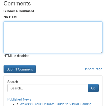
Comments
Submit a Comment
No HTML
HTML is disabled
Report Page
Search
Go
Published News
1
Wow388: Your Ultimate Guide to Virtual Gaming