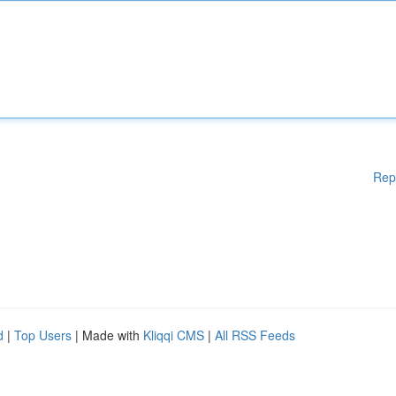
Rep
d
|
Top Users
| Made with
Kliqqi CMS
|
All RSS Feeds