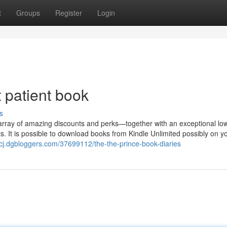
t
Groups
Register
Login
t patient book
s
array of amazing discounts and perks—together with an exceptional lo
s. It is possible to download books from Kindle Unlimited possibly on y
ksxcj.dgbloggers.com/37699112/the-the-prince-book-diaries