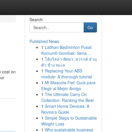
Search
Go
Published News
1
Latihan Badminton Pusat
Komuniti Gombak: Sena...
1
โค้งวิลล่า พัทยา: สวรรค์ ส่วน
ตัว ข้าง ทะเล
1
Replacing Your ABS
w cost on
module: A thorough tutorial
our
1
Mi Mascota Fiel: Guía para
Elegir al Mejor Amigo
1
The Ultimate Carry On
Collection: Ranking the Best
1
Smart Home Devices: A
Novice's Guide
1
Simple Steps to Sustainable
Weight Loss
1
Why sustainable business