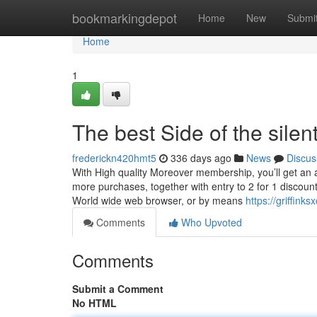
Home
bookmarkingdepot
Home
New
Submi
Home
1
The best Side of the silen
frederickn420hmt5
336 days ago
News
Discus
With High quality Moreover membership, you’ll get an 
more purchases, together with entry to 2 for 1 discount
World wide web browser, or by means
https://griffin
Comments
Who Upvoted
Comments
Submit a Comment
No HTML