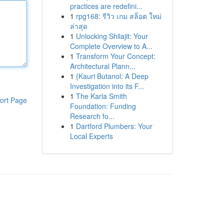
practices are redefini...
1
rpg168: รีวิว เกม สล็อต ใหม่
ล่าสุด
1
Unlocking Shilajit: Your
Complete Overview to A...
1
Transform Your Concept:
Architectural Plann...
1
{Kauri Butanol: A Deep
Investigation into its F...
1
The Karla Smith
ort Page
Foundation: Funding
Research fo...
1
Dartford Plumbers: Your
Local Experts