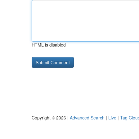
HTML is disabled
Copyright © 2026 |
Advanced Search
|
Live
|
Tag Clou