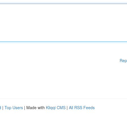
Rep
d
|
Top Users
| Made with
Kliqqi CMS
|
All RSS Feeds