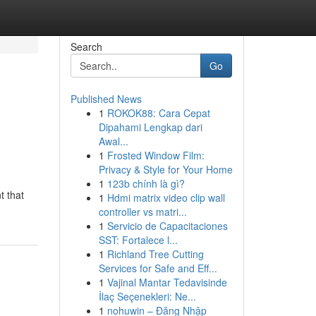
Search
Go
Published News
1
ROKOK88: Cara Cepat
Dipahami Lengkap dari
Awal...
1
Frosted Window Film:
Privacy & Style for Your Home
1
123b chính là gì?
t that
1
Hdmi matrix video clip wall
controller vs matri...
1
Servicio de Capacitaciones
SST: Fortalece l...
1
Richland Tree Cutting
Services for Safe and Eff...
1
Vajinal Mantar Tedavisinde
İlaç Seçenekleri: Ne...
1
nohuwin – Đăng Nhập