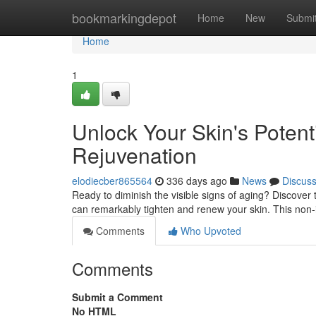
Home
bookmarkingdepot
Home
New
Submi
Home
1
Unlock Your Skin's Potent
Rejuvenation
elodiecber865564
336 days ago
News
Discus
Ready to diminish the visible signs of aging? Discover 
can remarkably tighten and renew your skin. This non
Comments
Who Upvoted
Comments
Submit a Comment
No HTML