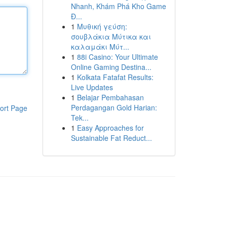
Nhanh, Khám Phá Kho Game
Đ...
1
Μυθική γεύση:
σουβλάκια Μύτικα και
καλαμάκι Μύτ...
1
88i Casino: Your Ultimate
Online Gaming Destina...
1
Kolkata Fatafat Results:
Live Updates
1
Belajar Pembahasan
Perdagangan Gold Harian:
ort Page
Tek...
1
Easy Approaches for
Sustainable Fat Reduct...