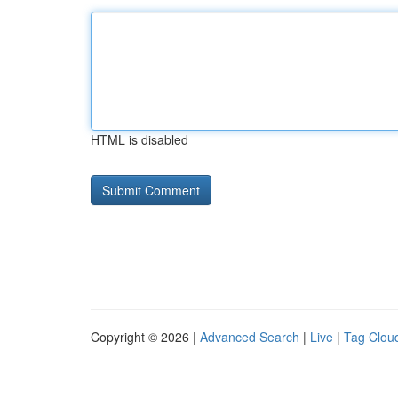
HTML is disabled
Copyright © 2026 |
Advanced Search
|
Live
|
Tag Clou