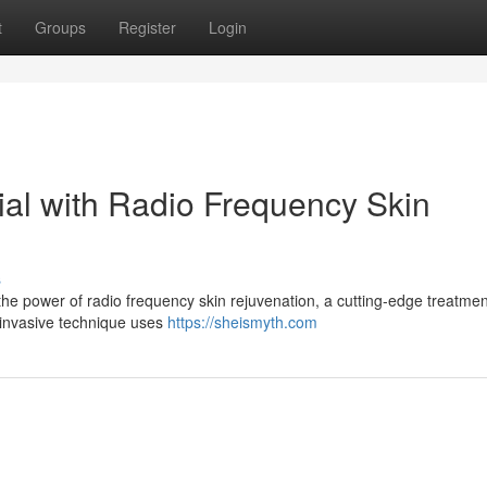
t
Groups
Register
Login
ial with Radio Frequency Skin
s
the power of radio frequency skin rejuvenation, a cutting-edge treatmen
-invasive technique uses
https://sheismyth.com