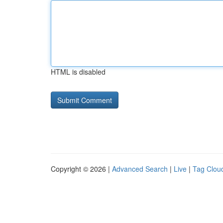
HTML is disabled
Copyright © 2026 |
Advanced Search
|
Live
|
Tag Clou