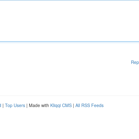
Rep
d
|
Top Users
| Made with
Kliqqi CMS
|
All RSS Feeds