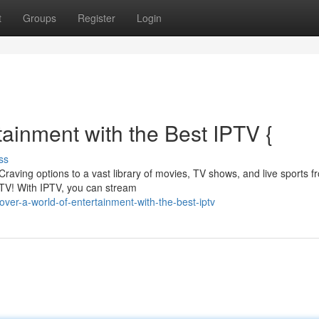
t
Groups
Register
Login
tainment with the Best IPTV {
ss
 Craving options to a vast library of movies, TV shows, and live sports f
PTV! With IPTV, you can stream
ver-a-world-of-entertainment-with-the-best-iptv