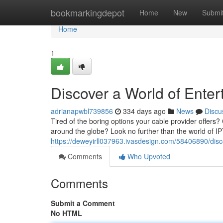
Home
bookmarkingdepot
Home
New
Submi
Home
1
Discover a World of Enter
adrianapwbl739856
334 days ago
News
Discu
Tired of the boring options your cable provider offers?
around the globe? Look no further than the world of I
https://deweyirll037963.ivasdesign.com/58406890/disco
Comments
Who Upvoted
Comments
Submit a Comment
No HTML