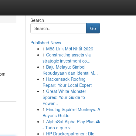
Search
Go
Published News
1
M88 Link Mới Nhất 2026
1
Constructing assets via
strategic investment co...
1
Baju Melayu: Simbol
Kebudayaan dan Identiti M...
rom
1
Hackensack Roofing
Repair: Your Local Expert
1
Great White Monster
Spores: Your Guide to
Power...
1
Finding Squirrel Monkeys: A
Buyer's Guide
1
AlphaSat Alpha Play Plus 4k
- Tudo o que v...
1
HP Druckerpatronen: Die