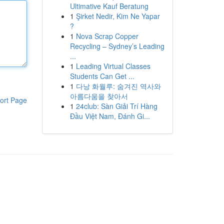
Ultimative Kauf Beratung
1
Şirket Nedir, Kim Ne Yapar
?
1
Nova Scrap Copper
Recycling – Sydney’s Leading
...
1
Leading Virtual Classes
Students Can Get ...
1
다낭 화월루: 숨겨진 역사와
아름다움을 찾아서
ort Page
1
24club: Sàn Giải Trí Hàng
Đầu Việt Nam, Đánh Gi...