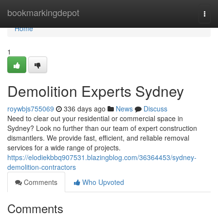
Home
bookmarkingdepot
Togg
navi
Home
1
Demolition Experts Sydney
roywbjs755069
336 days ago
News
Discuss
Need to clear out your residential or commercial space in
Sydney? Look no further than our team of expert construction
dismantlers. We provide fast, efficient, and reliable removal
services for a wide range of projects.
https://elodiekbbq907531.blazingblog.com/36364453/sydney-
demolition-contractors
Comments
Who Upvoted
Comments