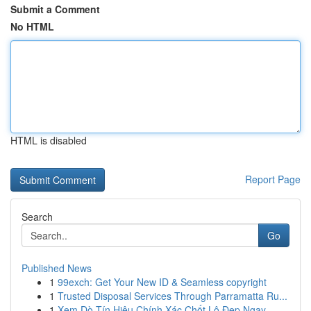
Submit a Comment
No HTML
HTML is disabled
Report Page
Search
Go
Published News
1
99exch: Get Your New ID & Seamless copyright
1
Trusted Disposal Services Through Parramatta Ru...
1
Xem Dò Tín Hiệu Chính Xác Chốt Lô Đẹp Ngay