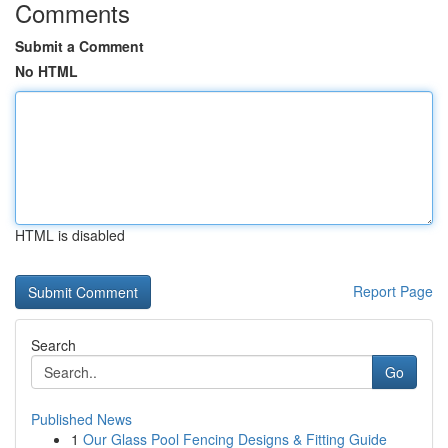
Comments
Submit a Comment
No HTML
HTML is disabled
Report Page
Search
Go
Published News
1
Our Glass Pool Fencing Designs & Fitting Guide