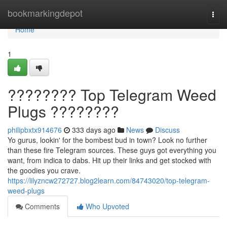
Home
bookmarkingdepot
Togg
navi
Home
1
???????? Top Telegram Weed
Plugs ????????
philipbxtx914676
333 days ago
News
Discuss
Yo gurus, lookin' for the bombest bud in town? Look no further
than these fire Telegram sources. These guys got everything you
want, from indica to dabs. Hit up their links and get stocked with
the goodies you crave.
https://lilyzncw272727.blog2learn.com/84743020/top-telegram-
weed-plugs
Comments
Who Upvoted