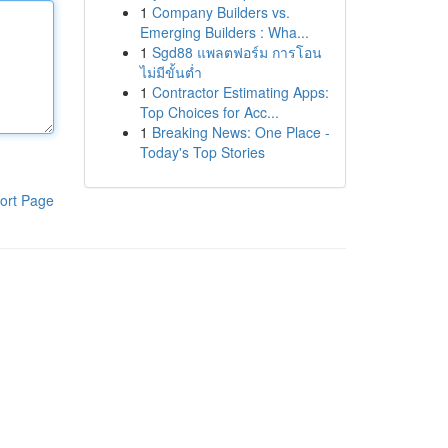
1
Company Builders vs.
Emerging Builders : Wha...
1
Sgd88 แพลตฟอร์ม การโอน
ไม่มีขั้นต่ำ
1
Contractor Estimating Apps:
Top Choices for Acc...
1
Breaking News: One Place -
Today's Top Stories
ort Page