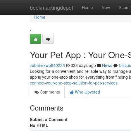
Home
bookmarkingdepot
Home
New
Submi
Home
1
Your Pet App : Your One-S
zubairexwp840223
333 days ago
News
Discus
Looking for a convenient and reliable way to manage a
app is your one-stop shop for everything from finding lo
connect-your-one-stop-solution-for-pet-services
Comments
Who Upvoted
Comments
Submit a Comment
No HTML