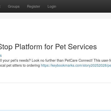
t
Groups
Register
Login
top Platform for Pet Services
s
ll your pet's needs? Look no further than PetCare Connect! This user-f
cal pet sitters to ordering
https://keybookmarks.com/story20252028/pe