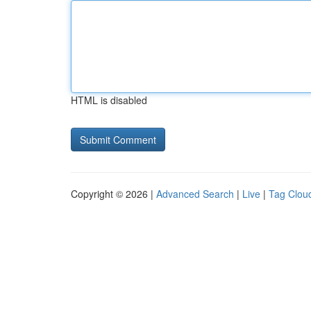
HTML is disabled
Copyright © 2026 |
Advanced Search
|
Live
|
Tag Clou