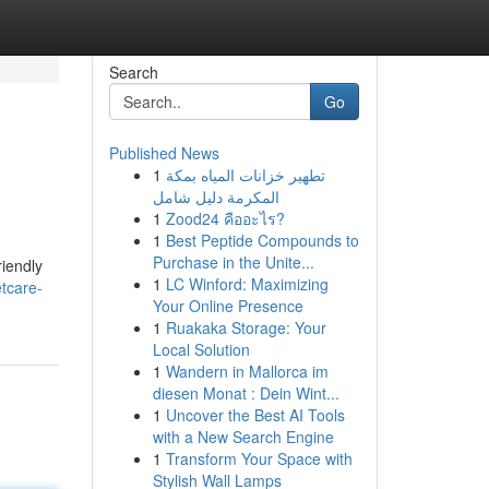
Search
Go
Published News
1
تطهير خزانات المياه بمكة
المكرمة دليل شامل
1
Zood24 คืออะไร?
1
Best Peptide Compounds to
Purchase in the Unite...
riendly
1
LC Winford: Maximizing
tcare-
Your Online Presence
1
Ruakaka Storage: Your
Local Solution
1
Wandern in Mallorca im
diesen Monat : Dein Wint...
1
Uncover the Best AI Tools
with a New Search Engine
1
Transform Your Space with
Stylish Wall Lamps