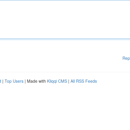
Rep
d
|
Top Users
| Made with
Kliqqi CMS
|
All RSS Feeds