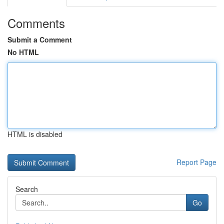
Comments
Submit a Comment
No HTML
HTML is disabled
Report Page
Search
Go