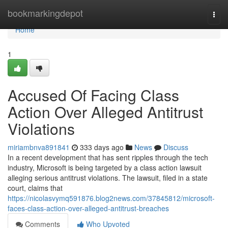
Home
bookmarkingdepot
Togg
navi
Home
1
Accused Of Facing Class
Action Over Alleged Antitrust
Violations
miriambnva891841
333 days ago
News
Discuss
In a recent development that has sent ripples through the tech
industry, Microsoft is being targeted by a class action lawsuit
alleging serious antitrust violations. The lawsuit, filed in a state
court, claims that
https://nicolasvymq591876.blog2news.com/37845812/microsoft-
faces-class-action-over-alleged-antitrust-breaches
Comments
Who Upvoted