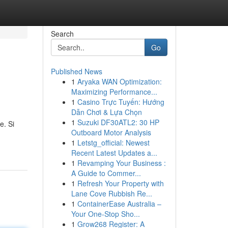
Search
Go
Published News
1
Aryaka WAN Optimization:
Maximizing Performance...
1
Casino Trực Tuyến: Hướng
Dẫn Chơi & Lựa Chọn
1
Suzuki DF30ATL2: 30 HP
e. Si
Outboard Motor Analysis
1
Letstg_official: Newest
Recent Latest Updates a...
1
Revamping Your Business :
A Guide to Commer...
1
Refresh Your Property with
Lane Cove Rubbish Re...
1
ContainerEase Australia –
Your One-Stop Sho...
1
Grow268 Register: A