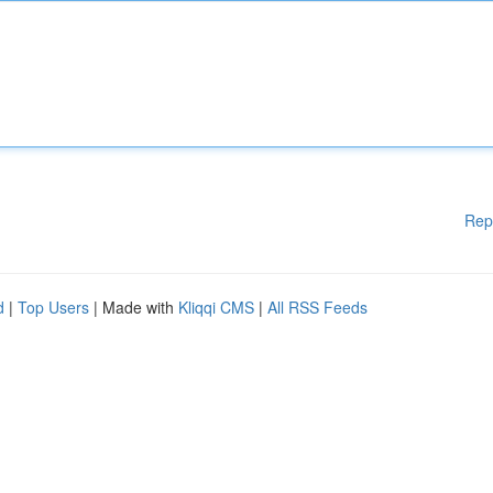
Rep
d
|
Top Users
| Made with
Kliqqi CMS
|
All RSS Feeds