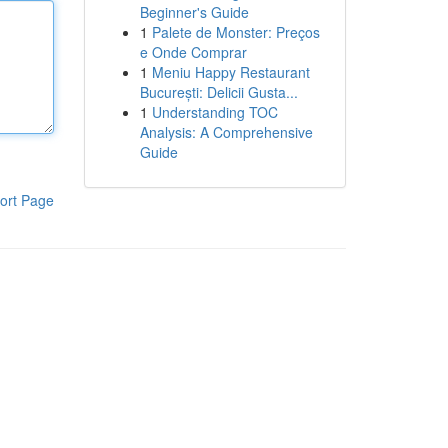
Beginner's Guide
1
Palete de Monster: Preços
e Onde Comprar
1
Meniu Happy Restaurant
București: Delicii Gusta...
1
Understanding TOC
Analysis: A Comprehensive
Guide
ort Page