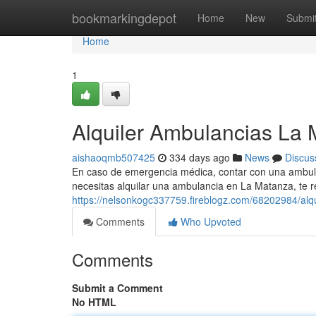
Home
bookmarkingdepot
Home
New
Submi
Home
1
Alquiler Ambulancias La 
aishaoqmb507425
334 days ago
News
Discus
En caso de emergencia médica, contar con una ambulanc
necesitas alquilar una ambulancia en La Matanza, t
https://nelsonkogc337759.fireblogz.com/68202984/alq
Comments
Who Upvoted
Comments
Submit a Comment
No HTML