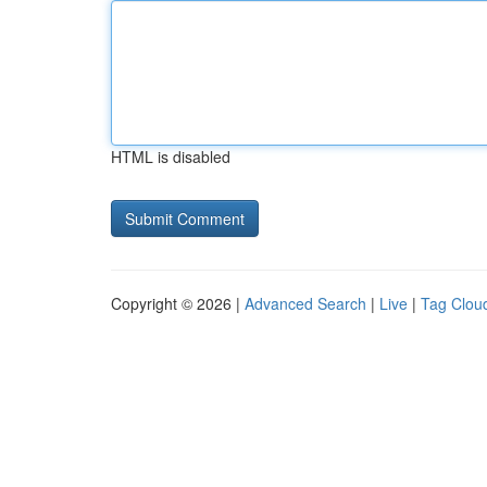
HTML is disabled
Copyright © 2026 |
Advanced Search
|
Live
|
Tag Clou