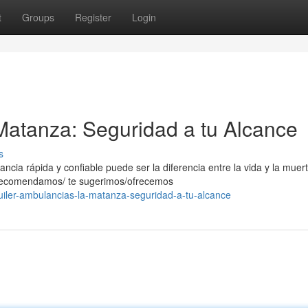
t
Groups
Register
Login
Matanza: Seguridad a tu Alcance
s
ia rápida y confiable puede ser la diferencia entre la vida y la muert
e recomendamos/ te sugerimos/ofrecemos
uiler-ambulancias-la-matanza-seguridad-a-tu-alcance