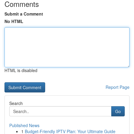
Comments
Submit a Comment
No HTML
HTML is disabled
Report Page
Search
Go
Published News
1
Budget-Friendly IPTV Plan: Your Ultimate Guide