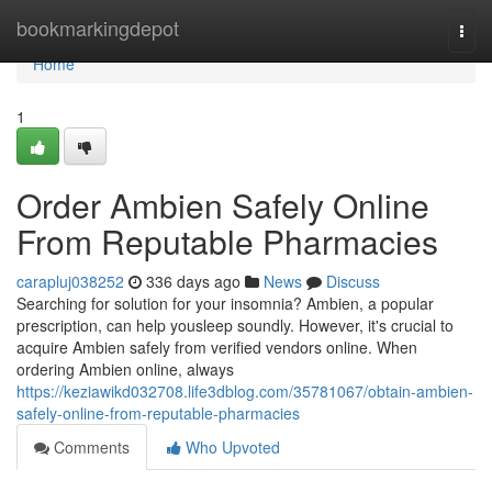
Home
bookmarkingdepot
Togg
navi
Home
1
Order Ambien Safely Online
From Reputable Pharmacies
carapluj038252
336 days ago
News
Discuss
Searching for solution for your insomnia? Ambien, a popular
prescription, can help yousleep soundly. However, it's crucial to
acquire Ambien safely from verified vendors online. When
ordering Ambien online, always
https://keziawikd032708.life3dblog.com/35781067/obtain-ambien-
safely-online-from-reputable-pharmacies
Comments
Who Upvoted