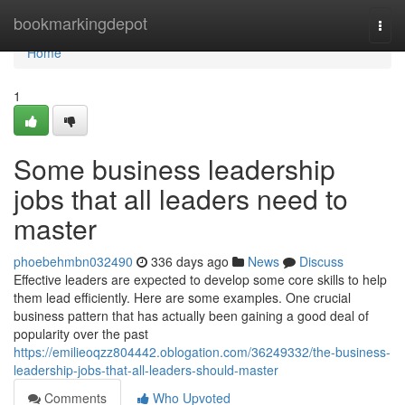
Home
bookmarkingdepot
Togg
navi
Home
1
Some business leadership
jobs that all leaders need to
master
phoebehmbn032490
336 days ago
News
Discuss
Effective leaders are expected to develop some core skills to help
them lead efficiently. Here are some examples. One crucial
business pattern that has actually been gaining a good deal of
popularity over the past
https://emilieoqzz804442.oblogation.com/36249332/the-business-
leadership-jobs-that-all-leaders-should-master
Comments
Who Upvoted