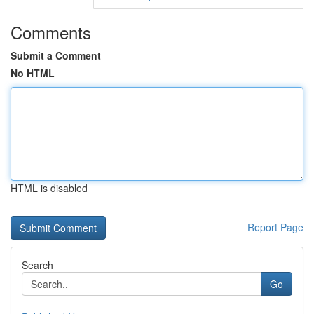
Comments
Submit a Comment
No HTML
HTML is disabled
Report Page
Search
Go